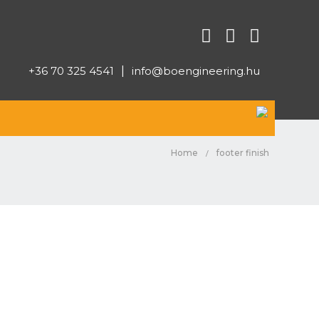
+36 70 325 4541
|
info@boengineering.hu
Home
footer finish
/