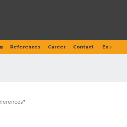
g
References
Career
Contact
En
Hu
Sk
eferences"