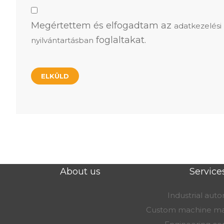
Megértettem és elfogadtam az
adatkezelési
foglaltakat.
nyilvántartásban
About us
Service
Industrial aut
Custom machine ma