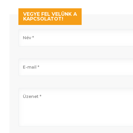
VEGYE FEL VELÜNK A
KAPCSOLATOT!