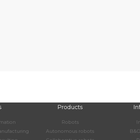
s
Products
In
omation
Robots
I
nufacturing
Autonomous robots
B&O