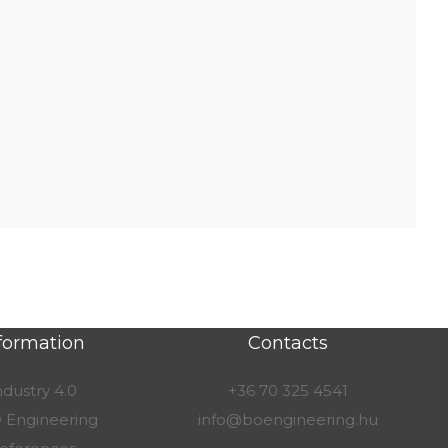
formation
Contacts
ndustry 4.0
+36 70 325 4541
 Engineering
info@boengineering.hu