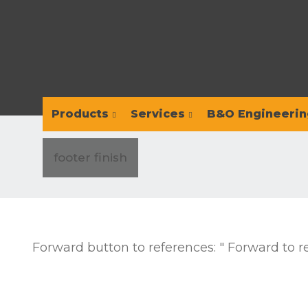
Products
Services
B&O Engineerin
footer finish
Forward button to references: " Forward to r