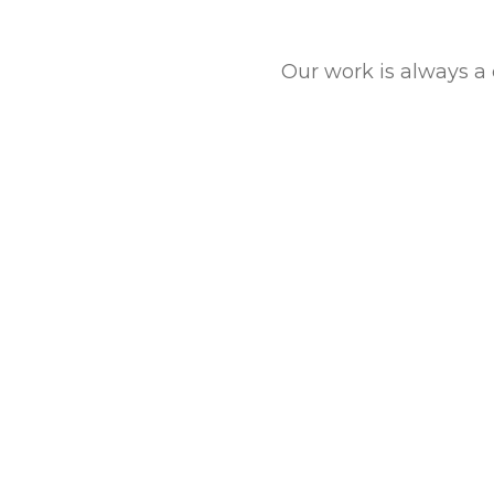
Our work is always a 