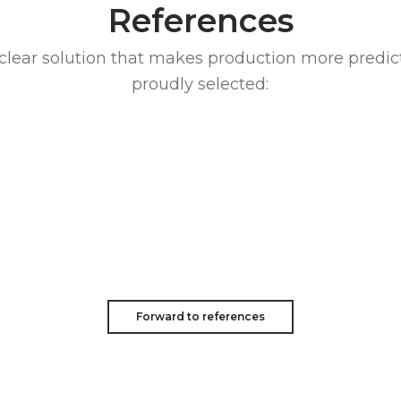
References
clear solution that makes production more predic
proudly selected:
Forward to references