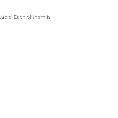
table. Each of them is